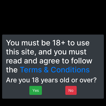
You must be 18+ to use
this site, and you must
13:55
read and agree to follow
The Ultimate Beta Safe Censored Redhead & Foot
Worship
the
Terms & Conditions
EmpressJOI
4.0K views • 2 weeks ago
Are you 18 years old or over?
Yes
No