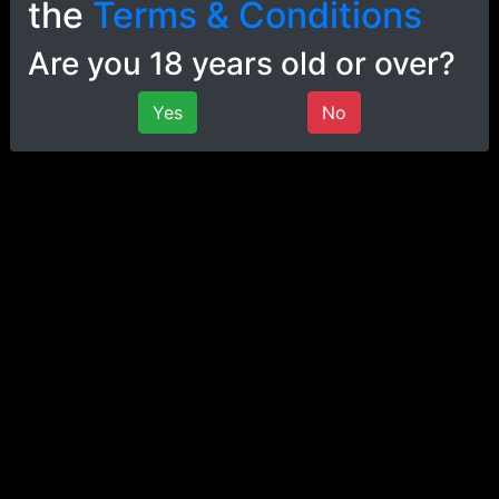
the
Terms & Conditions
Are you 18 years old or over?
Yes
No
PayPal
|
ThePornDude
|
Discord
|
2257
|
Contact
|
Terms & Conditions
|
Membership
|
Badges