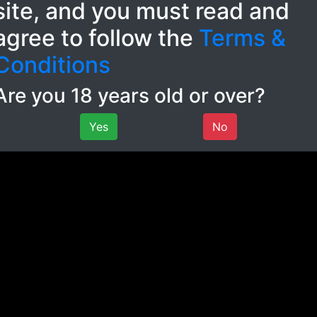
site, and you must read and
agree to follow the
Terms &
Conditions
Are you 18 years old or over?
Yes
No