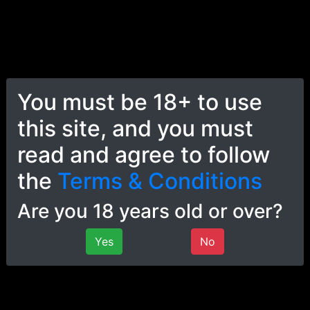
You must be 18+ to use
this site, and you must
read and agree to follow
1:06:29
the
Terms & Conditions
Brutal punishment from Scathach
kronshtane
Are you 18 years old or over?
36.9K views • 3 years ago
Yes
No